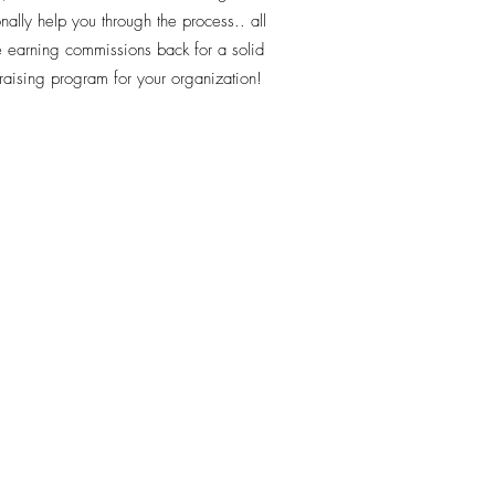
nally help you through the process.. all
e earning commissions back for a solid
raising program for your organization!
-399-1499
 - Sports Team Travel
ch Road Suite 7103
ch, FL.