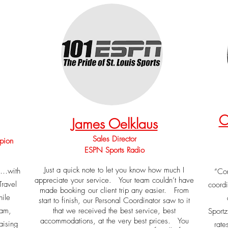
C
James Oelklaus
Jjam
Sales Director
pion
ESPN Sports Radio
Just a quick note to let you know how much I
e …with
“Com
appreciate your service. Your team couldn’t have
Travel
coordi
made booking our client trip any easier. From
ile
start to finish, our Personal Coordinator saw to it
eam,
that we received the best service, best
Sport
accommodations, at the very best prices. You
aising
rate