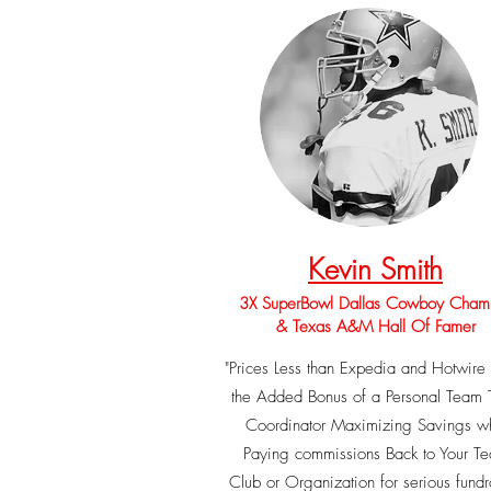
Kevin Smith
3X SuperBowl Dallas Cowboy Cham
& Texas A&M Hall Of Famer
"Prices Less than Expedia and Hotwir
the Added Bonus of a Personal Team 
Coordinator Maximizing Savings wh
Paying commissions Back to Your T
Club or Organization for serious fundr