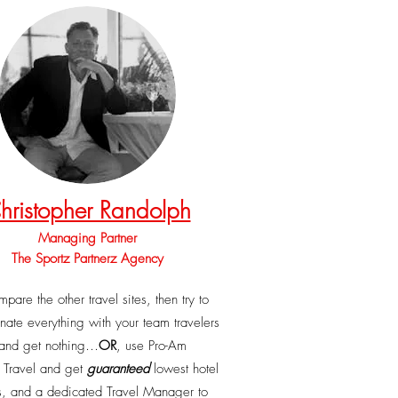
hristopher Randolph
Managing Partner
The Sportz Partnerz Agency
pare the other travel sites, then try to
nate everything with your team travelers
and get nothing…
OR
, use Pro-Am
z Travel and get
guaranteed
lowest hotel
s, and a dedicated Travel Manager to