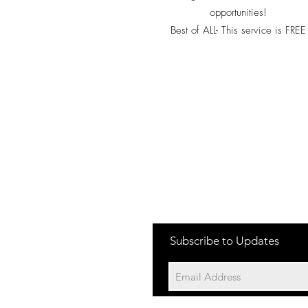
opportunities!
Best of ALL- This service is FREE
Subscribe to Updates