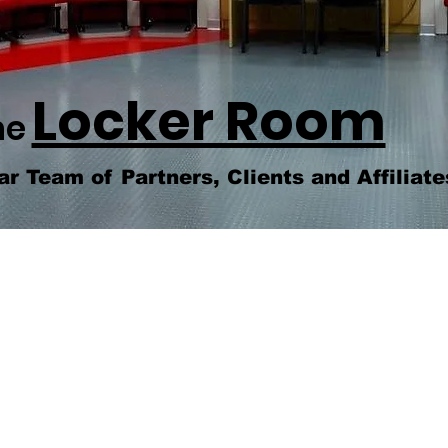
Locker Room
he
ar Team of Partners, Clients and Affiliate