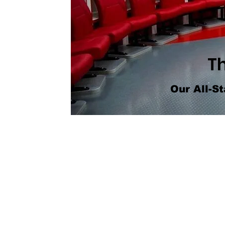
T
Our All-St