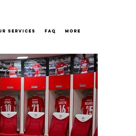
UR SERVICES
FAQ
MORE