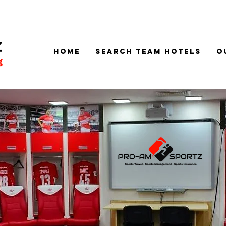
Home
SEARCH TEAM HOTELS
O