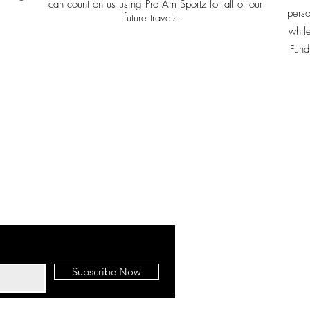
can count on us using Pro Am Sportz for all of our
perso
future travels.
whil
Fund
Ph: 636
Pro-Am Sportz
8700 Front Bea
Panama City Bea
Subscribe Now
32407