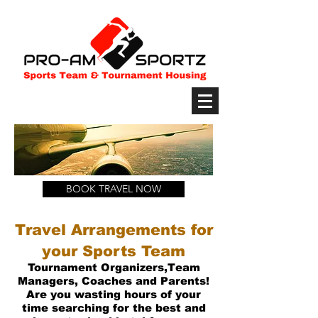
BOOK TRAVEL NOW
Travel Arrangements for
your Sports Team
Tournament
Organizers,Team
Managers, Coaches and Parents!
Are you wasting hours
of your
time searching for the best and