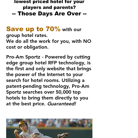
lowest priced hotel for your
players and parents?
-- Those Days Are Over --
Save up to 70%
with our
group hotel rates.
We do all the work for you, with
NO
cost or obligation.
Pro-Am Sportz - Powered by cutting
edge group hotel RFP technology, is
the first and only website that brings
the power of the Internet to your
search for hotel rooms. Utilizing a
patent-pending technology, Pro-Am
Sportz searches over 50,000 top
hotels to bring them directly to you
at the best price.
Guaranteed!