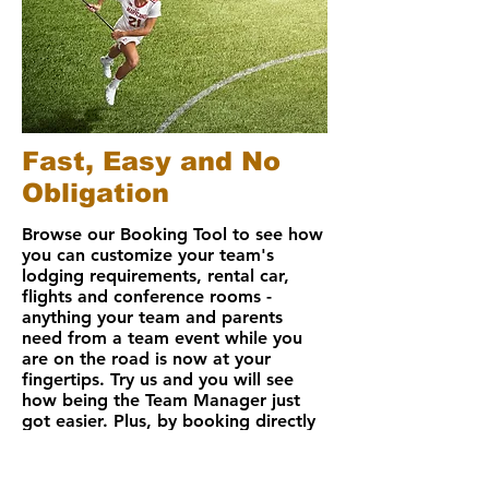
Fast, Easy and No
Obligation
Browse our
Booking Tool
to see how
you can customize your team's
lodging requirements, rental car,
flights and conference rooms -
anything your team and parents
need from a team event while you
are on the road is now at your
fingertips.
Try us
and you will see
how being the Team Manager just
got easier. Plus, by booking directly
online, you can earn rebates further
lowering your hotel costs.