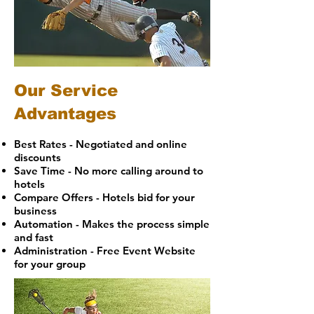
Our Service
Advantages
Best Rates - Negotiated and online
discounts
Save Time - No more calling around to
hotels
Compare Offers - Hotels bid for your
business
Automation - Makes the process simple
and fast
Administration - Free Event Website
for your group