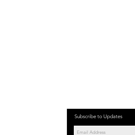
Subscribe to Updates