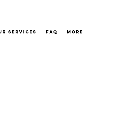
UR SERVICES
FAQ
MORE