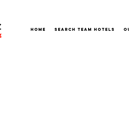
Home
SEARCH TEAM HOTELS
O